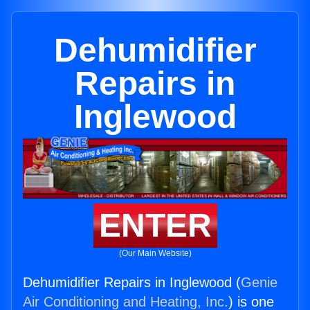
Dehumidifier
Repairs in
Inglewood
ENTER
(Our Main Website)
Dehumidifier Repairs in Inglewood (
Genie
Air Conditioning and Heating, Inc.
) is one