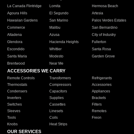
La Canada Flintridge
Lomita
Hermosa Beach
Agoura Hills
El Segundo
Artesia
Hawaiian Gardens
San Marino
Palos Verdes Estates
Commerce
Malibu
San Bernardino
Altadena
Azusa
City of Industry
Glendora
Hacienda Heights
Fullerton
Escondido
Whittier
Santa Rosa
Santa Maria
Modesto
Garden Grove
Brentwood
Near Me
ACCESSORIES WE CARRY
Remote Controls
Transformers
Refrigerants
Thermostats
Compressors
Accessories
Condensers
Capacitors
Appliances
Inverters
Supplies
Brackets
Switches
Cassettes
Filters
Sleeves
Linesets
Remotes
Tools
Coils
Freon
Knobs
Heat Strips
OUR SERVICES