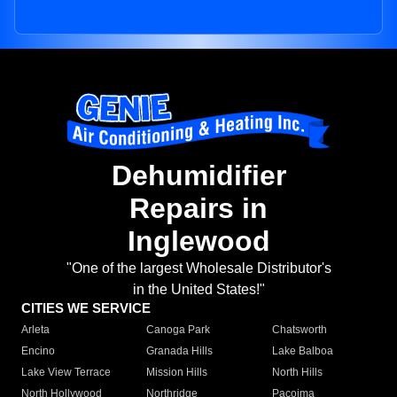
Dehumidifier
Repairs in
Inglewood
"One of the largest Wholesale Distributor's
in the United States!"
CITIES WE SERVICE
Arleta
Canoga Park
Chatsworth
Encino
Granada Hills
Lake Balboa
Lake View Terrace
Mission Hills
North Hills
North Hollywood
Northridge
Pacoima