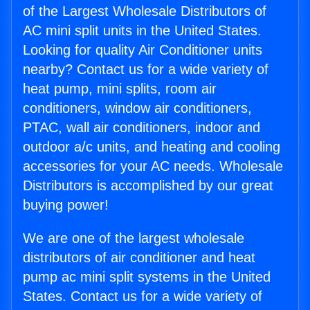
of the Largest Wholesale Distributors of
AC mini split units in the United States.
Looking for quality Air Conditioner units
nearby? Contact us for a wide variety of
heat pump, mini splits, room air
conditioners, window air conditioners,
PTAC, wall air conditioners, indoor and
outdoor a/c units, and heating and cooling
accessories for your AC needs. Wholesale
Distributors is accomplished by our great
buying power!
We are one of the largest wholesale
distributors of air conditioner and heat
pump ac mini split systems in the United
States. Contact us for a wide variety of