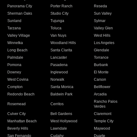
Panorama City
Porter Ranch
Reseda
Sherman Oaks
Studio City
Sun Valley
Sunland
Tujunga
Sylmar
Tarzana
Toluca
Valley Glen
Valley Village
Van Nuys
West Hills
Winnetka
Woodland Hills
Los Angeles
Long Beach
Santa Clarita
Glendale
Palmdale
Lancaster
Torrance
Pomona
Pasadena
Burbank
Downey
Inglewood
El Monte
West Covina
Norwalk
Carson
Compton
Santa Monica
Bellflower
Redondo Beach
Baldwin Park
Arcadia
Rancho Palos
Rosemead
Cerritos
Verdes
Culver City
Bell Gardens
Claremont
Manhattan Beach
West Hollywood
Temple City
Beverly Hills
Lawndale
Maywood
San Fernando
Cudahy
Duarte