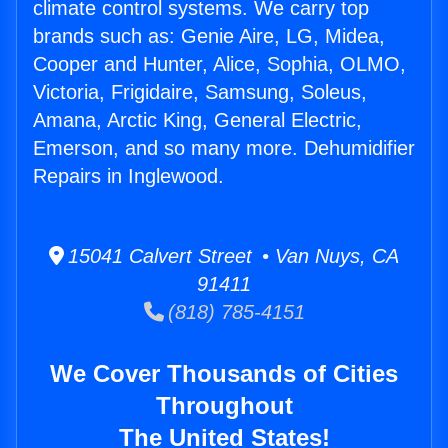
climate control systems. We carry top
brands such as: Genie Aire, LG, Midea,
Cooper and Hunter, Alice, Sophia, OLMO,
Victoria, Frigidaire, Samsung, Soleus,
Amana, Arctic King, General Electric,
Emerson, and so many more. Dehumidifier
Repairs in Inglewood.
15041 Calvert Street • Van Nuys, CA
91411
(818) 785-4151
We Cover Thousands of Cities
Throughout
The United States!