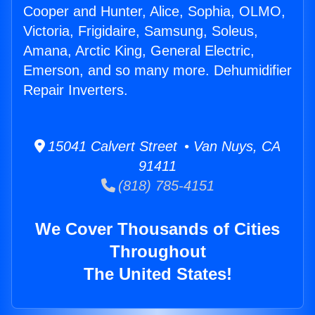
Cooper and Hunter, Alice, Sophia, OLMO,
Victoria, Frigidaire, Samsung, Soleus,
Amana, Arctic King, General Electric,
Emerson, and so many more. Dehumidifier
Repair Inverters.
15041 Calvert Street • Van Nuys, CA
91411
(818) 785-4151
We Cover Thousands of Cities
Throughout
The United States!