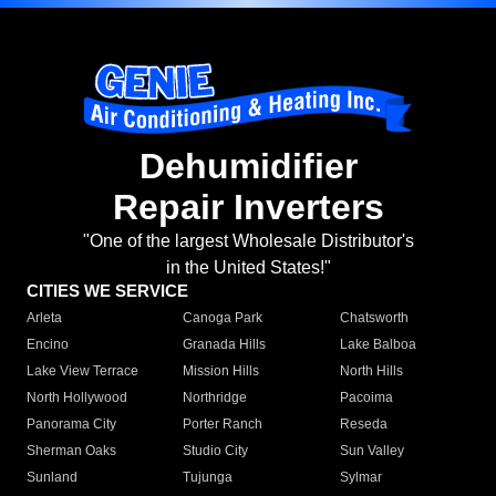
Dehumidifier
Repair Inverters
"One of the largest Wholesale Distributor's
in the United States!"
CITIES WE SERVICE
Arleta
Canoga Park
Chatsworth
Encino
Granada Hills
Lake Balboa
Lake View Terrace
Mission Hills
North Hills
North Hollywood
Northridge
Pacoima
Panorama City
Porter Ranch
Reseda
Sherman Oaks
Studio City
Sun Valley
Sunland
Tujunga
Sylmar