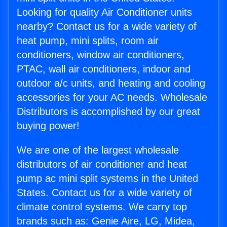
Looking for quality Air Conditioner units
nearby? Contact us for a wide variety of
heat pump, mini splits, room air
conditioners, window air conditioners,
PTAC, wall air conditioners, indoor and
outdoor a/c units, and heating and cooling
accessories for your AC needs. Wholesale
Distributors is accomplished by our great
buying power!
We are one of the largest wholesale
distributors of air conditioner and heat
pump ac mini split systems in the United
States. Contact us for a wide variety of
climate control systems. We carry top
brands such as: Genie Aire, LG, Midea,