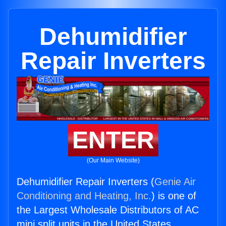
Dehumidifier
Repair Inverters
ENTER
(Our Main Website)
Dehumidifier Repair Inverters (
Genie Air
Conditioning and Heating, Inc.
) is one of
the Largest Wholesale Distributors of AC
mini split units in the United States.