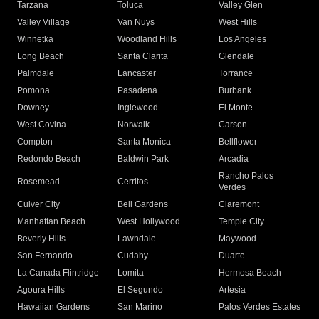
Tarzana
Toluca
Valley Glen
Valley Village
Van Nuys
West Hills
Winnetka
Woodland Hills
Los Angeles
Long Beach
Santa Clarita
Glendale
Palmdale
Lancaster
Torrance
Pomona
Pasadena
Burbank
Downey
Inglewood
El Monte
West Covina
Norwalk
Carson
Compton
Santa Monica
Bellflower
Redondo Beach
Baldwin Park
Arcadia
Rancho Palos
Rosemead
Cerritos
Verdes
Culver City
Bell Gardens
Claremont
Manhattan Beach
West Hollywood
Temple City
Beverly Hills
Lawndale
Maywood
San Fernando
Cudahy
Duarte
La Canada Flintridge
Lomita
Hermosa Beach
Agoura Hills
El Segundo
Artesia
Hawaiian Gardens
San Marino
Palos Verdes Estates