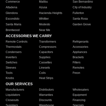
Commerce
Malibu
San Bernardino
Altadena
Azusa
City of Industry
Glendora
Hacienda Heights
Fullerton
Escondido
Whittier
Santa Rosa
Santa Maria
Modesto
Garden Grove
Brentwood
Near Me
ACCESSORIES WE CARRY
Remote Controls
Transformers
Refrigerants
Thermostats
Compressors
Accessories
Condensers
Capacitors
Appliances
Inverters
Supplies
Brackets
Switches
Cassettes
Filters
Sleeves
Linesets
Remotes
Tools
Coils
Freon
Knobs
Heat Strips
OUR SERVICES
Manufacturers
Distributors
Wholesalers
Liquidators
Warranties
Equipment
Closeouts
Discounts
Financing
Suppliers
Warehouse
Specials