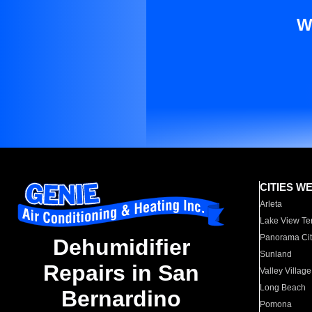
W
CITIES W
Arleta
Lake View Te
Panorama Cit
Dehumidifier
Sunland
Repairs in San
Valley Village
Long Beach
Bernardino
Pomona