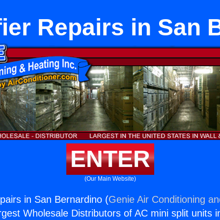
ier Repairs in San 
ENTER
(Our Main Website)
pairs in San Bernardino (
Genie Air Conditioning an
rgest Wholesale Distributors of AC mini split units i