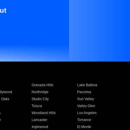
ut
Granada Hills
Lake Balboa
llywood
Northridge
Pacoima
 Oaks
Studio City
Sun Valley
Toluca
Valley Glen
a
Woodland Hills
Los Angeles
e
Lancaster
Torrance
Inglewood
El Monte