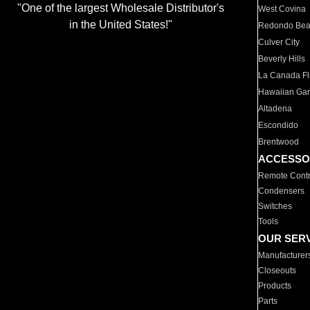
"One of the largest Wholesale Distributor's
West Covina
in the United States!"
Redondo Be
Culver City
Beverly Hills
La Canada Fli
Hawaiian Ga
Altadena
Escondido
Brentwood
ACCESSO
Remote Contr
Condensers
Switches
Tools
OUR SER
Manufacturer
Closeouts
Products
Parts