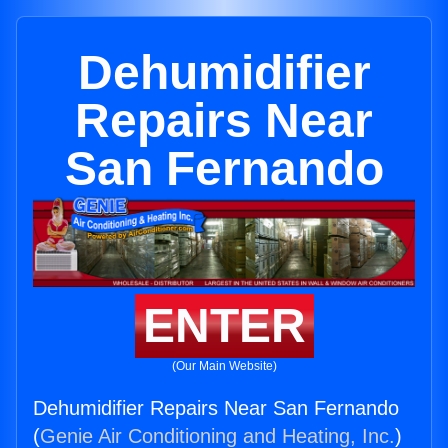
Dehumidifier
Repairs Near
San Fernando
ENTER
(Our Main Website)
Dehumidifier Repairs Near San Fernando
(
Genie Air Conditioning and Heating, Inc.
)