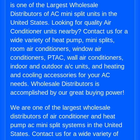
is one of the Largest Wholesale
Distributors of AC mini split units in the
United States. Looking for quality Air
Conditioner units nearby? Contact us for a
wide variety of heat pump, mini splits,
room air conditioners, window air
conditioners, PTAC, wall air conditioners,
indoor and outdoor a/c units, and heating
and cooling accessories for your AC
needs. Wholesale Distributors is
accomplished by our great buying power!
We are one of the largest wholesale
distributors of air conditioner and heat
pump ac mini split systems in the United
States. Contact us for a wide variety of