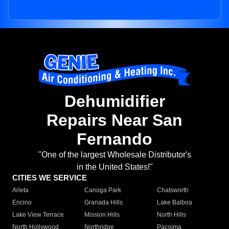
Dehumidifier
Repairs Near San
Fernando
"One of the largest Wholesale Distributor's
in the United States!"
CITIES WE SERVICE
Arleta
Canoga Park
Chatsworth
Encino
Granada Hills
Lake Balboa
Lake View Terrace
Mission Hills
North Hills
North Hollywood
Northridge
Pacoima