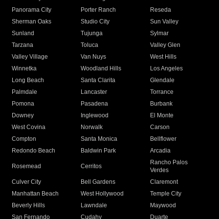
Panorama City
Porter Ranch
Reseda
Sherman Oaks
Studio City
Sun Valley
Sunland
Tujunga
Sylmar
Tarzana
Toluca
Valley Glen
Valley Village
Van Nuys
West Hills
Winnetka
Woodland Hills
Los Angeles
Long Beach
Santa Clarita
Glendale
Palmdale
Lancaster
Torrance
Pomona
Pasadena
Burbank
Downey
Inglewood
El Monte
West Covina
Norwalk
Carson
Compton
Santa Monica
Bellflower
Redondo Beach
Baldwin Park
Arcadia
Rancho Palos
Rosemead
Cerritos
Verdes
Culver City
Bell Gardens
Claremont
Manhattan Beach
West Hollywood
Temple City
Beverly Hills
Lawndale
Maywood
San Fernando
Cudahy
Duarte