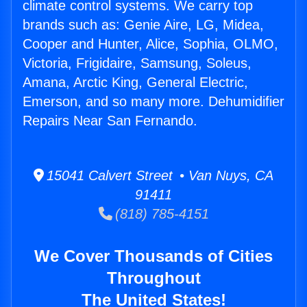
climate control systems. We carry top
brands such as: Genie Aire, LG, Midea,
Cooper and Hunter, Alice, Sophia, OLMO,
Victoria, Frigidaire, Samsung, Soleus,
Amana, Arctic King, General Electric,
Emerson, and so many more. Dehumidifier
Repairs Near San Fernando.
15041 Calvert Street • Van Nuys, CA
91411
(818) 785-4151
We Cover Thousands of Cities
Throughout
The United States!