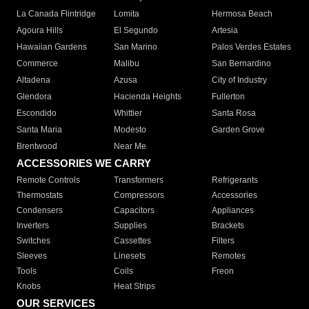
La Canada Flintridge
Lomita
Hermosa Beach
Agoura Hills
El Segundo
Artesia
Hawaiian Gardens
San Marino
Palos Verdes Estates
Commerce
Malibu
San Bernardino
Altadena
Azusa
City of Industry
Glendora
Hacienda Heights
Fullerton
Escondido
Whittier
Santa Rosa
Santa Maria
Modesto
Garden Grove
Brentwood
Near Me
ACCESSORIES WE CARRY
Remote Controls
Transformers
Refrigerants
Thermostats
Compressors
Accessories
Condensers
Capacitors
Appliances
Inverters
Supplies
Brackets
Switches
Cassettes
Filters
Sleeves
Linesets
Remotes
Tools
Coils
Freon
Knobs
Heat Strips
OUR SERVICES