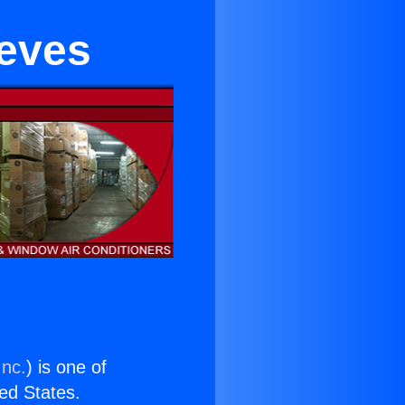
eeves
Inc.
) is one of
ted States.