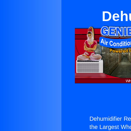
Dehu
Dehumidifier Re
the Largest Whol