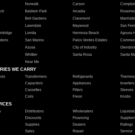
Norwalk
Carson
Compto
ach
Baldwin Park
Arcadia
Roseme
Bell Gardens
Claremont
Manhatt
Lawndale
Maywood
San Fer
ntridge
Lomita
Hermosa Beach
Agoura H
rdens
San Marino
Palos Verdes Estates
Commer
Azusa
City of Industry
Glendor
Whittier
Santa Rosa
Santa Ma
Near Me
RIES WE CARRY
ols
Transformers
Refrigerants
Thermost
Capacitors
Appliances
Inverters
Cassettes
Filters
Sleeves
Coils
Freon
Knobs
VICES
s
Distributors
Wholesalers
Liquidat
Discounts
Financing
Supplier
Supplies
Dealers
Ratings
Sales
Repair
Service