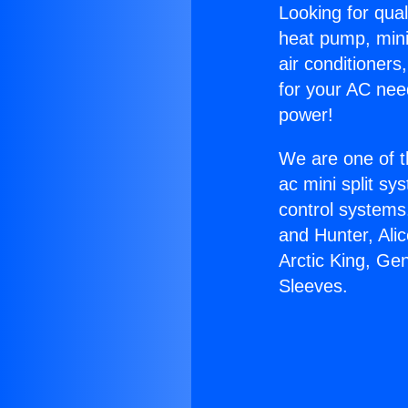
Looking for qual
heat pump, mini 
air conditioners
for your AC nee
power!
We are one of t
ac mini split sy
control systems
and Hunter, Ali
Arctic King, Ge
Sleeves.