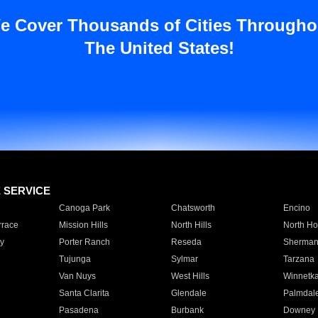
e Cover Thousands of Cities Througho
The United States!
E SERVICE
Canoga Park
Chatsworth
Encino
rrace
Mission Hills
North Hills
North Ho
y
Porter Ranch
Reseda
Sherman
Tujunga
Sylmar
Tarzana
Van Nuys
West Hills
Winnetk
Santa Clarita
Glendale
Palmdal
Pasadena
Burbank
Downey