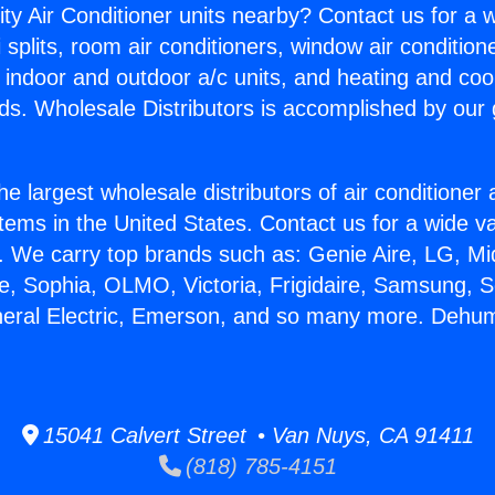
ity Air Conditioner units nearby? Contact us for a w
splits, room air conditioners, window air condition
, indoor and outdoor a/c units, and heating and coo
ds. Wholesale Distributors is accomplished by our 
he largest wholesale distributors of air conditione
stems in the United States. Contact us for a wide va
. We carry top brands such as: Genie Aire, LG, M
ce, Sophia, OLMO, Victoria, Frigidaire, Samsung, 
neral Electric, Emerson, and so many more. Dehumi
15041 Calvert Street • Van Nuys, CA 91411
(818) 785-4151