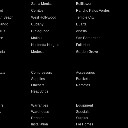
n
Santa Monica
Bellflower
ad
Cerritos
Rancho Palos Verdes
an Beach
West Hollywood
Temple City
nando
Cudahy
Duarte
ills
El Segundo
Artesia
ce
Malibu
San Bernardino
a
Hacienda Heights
Fullerton
ria
Modesto
Garden Grove
ats
Compressors
Accessories
Supplies
Brackets
Linesets
Remotes
Heat Strips
ors
Warranties
Equipment
s
Warehouse
Specials
Rebates
Surplus
Installation
For Homes