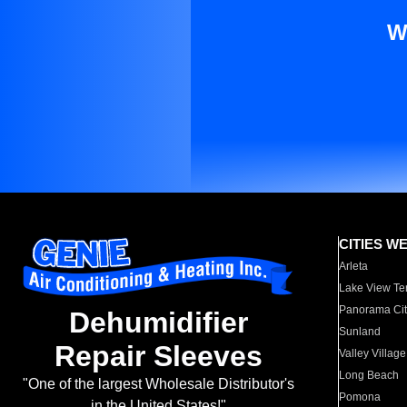
W
CITIES W
Arleta
Lake View Te
Panorama Cit
Dehumidifier
Sunland
Repair Sleeves
Valley Village
Long Beach
"One of the largest Wholesale Distributor's
Pomona
in the United States!"