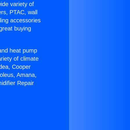
ide variety of
ers, PTAC, wall
ling accessories
great buying
r and heat pump
riety of climate
idea, Cooper
Soleus, Amana,
difier Repair