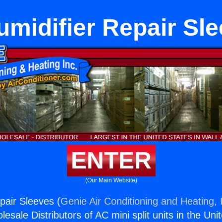
midifier Repair Sl
ENTER
(Our Main Website)
pair Sleeves (
Genie Air Conditioning and Heating, 
esale Distributors of AC mini split units in the Uni