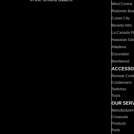
West Covina
Redondo Be
Culver City
Beverly Hills
La Canada Fli
Hawaiian Ga
Altadena
Escondido
Brentwood
ACCESSO
Remote Contr
Condensers
Switches
Tools
OUR SER
Manufacturer
Closeouts
Products
Parts