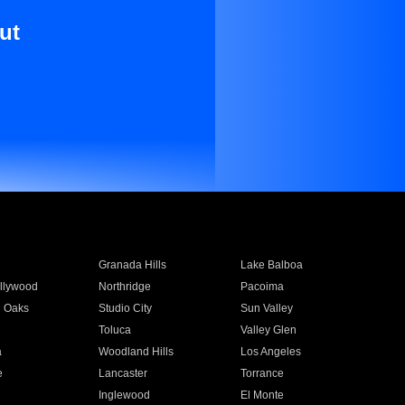
ut
Granada Hills
Lake Balboa
llywood
Northridge
Pacoima
 Oaks
Studio City
Sun Valley
Toluca
Valley Glen
a
Woodland Hills
Los Angeles
e
Lancaster
Torrance
Inglewood
El Monte