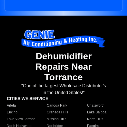
Dehumidifier
Repairs Near
Torrance
"One of the largest Wholesale Distributor's
in the United States!"
CITIES WE SERVICE
Arleta
Canoga Park
Chatsworth
Encino
Granada Hills
Lake Balboa
Lake View Terrace
Mission Hills
North Hills
North Hollywood
Northridge
Pacoima