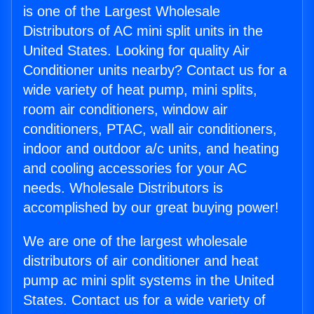
is one of the Largest Wholesale
Distributors of AC mini split units in the
United States. Looking for quality Air
Conditioner units nearby? Contact us for a
wide variety of heat pump, mini splits,
room air conditioners, window air
conditioners, PTAC, wall air conditioners,
indoor and outdoor a/c units, and heating
and cooling accessories for your AC
needs. Wholesale Distributors is
accomplished by our great buying power!
We are one of the largest wholesale
distributors of air conditioner and heat
pump ac mini split systems in the United
States. Contact us for a wide variety of