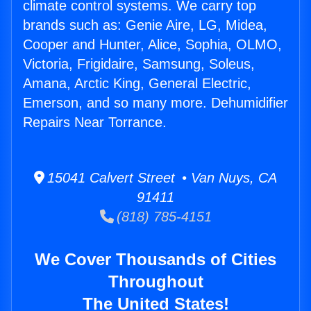
climate control systems. We carry top
brands such as: Genie Aire, LG, Midea,
Cooper and Hunter, Alice, Sophia, OLMO,
Victoria, Frigidaire, Samsung, Soleus,
Amana, Arctic King, General Electric,
Emerson, and so many more. Dehumidifier
Repairs Near Torrance.
15041 Calvert Street • Van Nuys, CA
91411
(818) 785-4151
We Cover Thousands of Cities
Throughout
The United States!