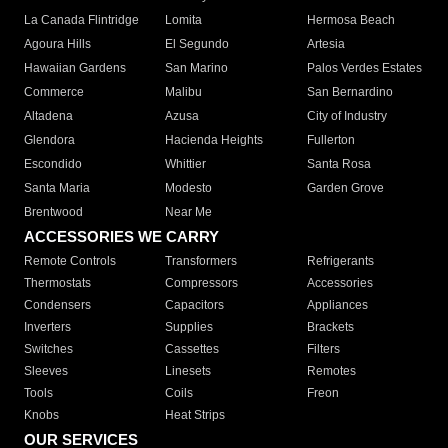
La Canada Flintridge
Lomita
Hermosa Beach
Agoura Hills
El Segundo
Artesia
Hawaiian Gardens
San Marino
Palos Verdes Estates
Commerce
Malibu
San Bernardino
Altadena
Azusa
City of Industry
Glendora
Hacienda Heights
Fullerton
Escondido
Whittier
Santa Rosa
Santa Maria
Modesto
Garden Grove
Brentwood
Near Me
ACCESSORIES WE CARRY
Remote Controls
Transformers
Refrigerants
Thermostats
Compressors
Accessories
Condensers
Capacitors
Appliances
Inverters
Supplies
Brackets
Switches
Cassettes
Filters
Sleeves
Linesets
Remotes
Tools
Coils
Freon
Knobs
Heat Strips
OUR SERVICES