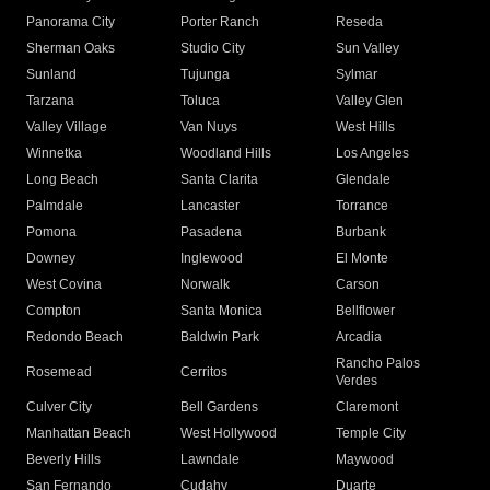
Panorama City
Porter Ranch
Reseda
Sherman Oaks
Studio City
Sun Valley
Sunland
Tujunga
Sylmar
Tarzana
Toluca
Valley Glen
Valley Village
Van Nuys
West Hills
Winnetka
Woodland Hills
Los Angeles
Long Beach
Santa Clarita
Glendale
Palmdale
Lancaster
Torrance
Pomona
Pasadena
Burbank
Downey
Inglewood
El Monte
West Covina
Norwalk
Carson
Compton
Santa Monica
Bellflower
Redondo Beach
Baldwin Park
Arcadia
Rancho Palos
Rosemead
Cerritos
Verdes
Culver City
Bell Gardens
Claremont
Manhattan Beach
West Hollywood
Temple City
Beverly Hills
Lawndale
Maywood
San Fernando
Cudahy
Duarte