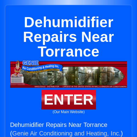
Dehumidifier
Repairs Near
Torrance
ENTER
(Our Main Website)
Dehumidifier Repairs Near Torrance
(
Genie Air Conditioning and Heating, Inc.
)